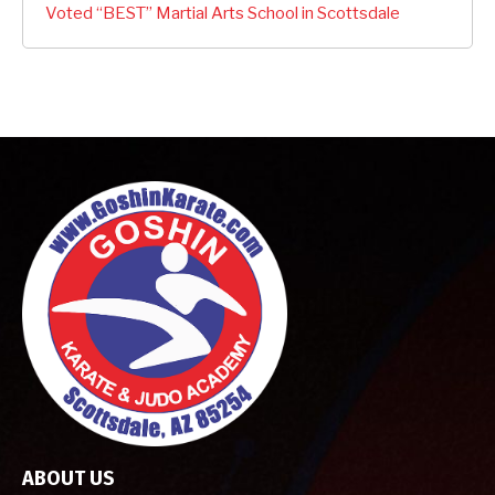
Voted “BEST” Martial Arts School in Scottsdale
ABOUT US