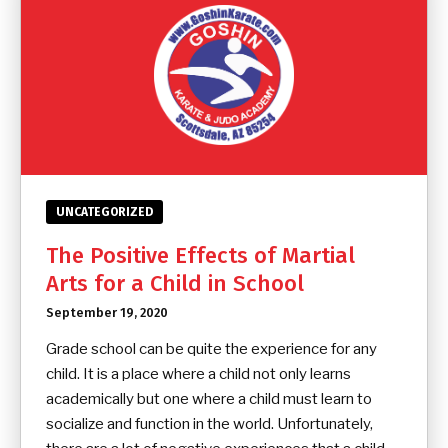
UNCATEGORIZED
The Positive Effects of Martial
Arts for a Child in School
September 19, 2020
Grade school can be quite the experience for any
child. It is a place where a child not only learns
academically but one where a child must learn to
socialize and function in the world. Unfortunately,