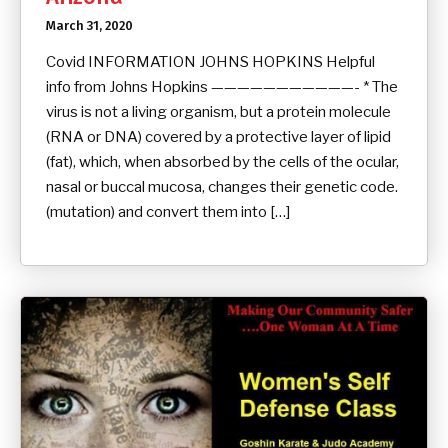
March 31, 2020
Covid INFORMATION JOHNS HOPKINS Helpful
info from Johns Hopkins ———————————- * The
virus is not a living organism, but a protein molecule
(RNA or DNA) covered by a protective layer of lipid
(fat), which, when absorbed by the cells of the ocular,
nasal or buccal mucosa, changes their genetic code.
(mutation) and convert them into […]