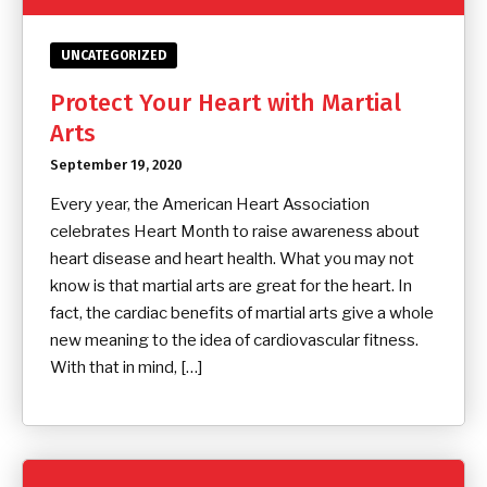
UNCATEGORIZED
Protect Your Heart with Martial
Arts
September 19, 2020
Every year, the American Heart Association
celebrates Heart Month to raise awareness about
heart disease and heart health. What you may not
know is that martial arts are great for the heart. In
fact, the cardiac benefits of martial arts give a whole
new meaning to the idea of cardiovascular fitness.
With that in mind, […]