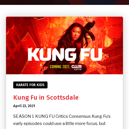
CONTACT
SCHEDULE & PRICING
KARATE FOR KIDS
Kung Fu in Scottsdale
April 23, 2021
SEASON 1 KUNG FU Critics Consensus Kung Fu’s
early episodes could use a little more focus, but