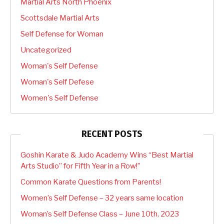
Martial Arts North Phoenix
Scottsdale Martial Arts
Self Defense for Woman
Uncategorized
Woman's Self Defense
Woman's Self Defese
Women's Self Defense
RECENT POSTS
Goshin Karate & Judo Academy Wins “Best Martial
Arts Studio” for Fifth Year in a Row!”
Common Karate Questions from Parents!
Women’s Self Defense – 32 years same location
Woman’s Self Defense Class – June 10th, 2023