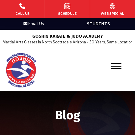
HOME
CALL US
SCHEDULE
WEB SPECIAL
Email Us
STUDENTS
PROGRAMS
GOSHIN KARATE & JUDO ACADEMY
Martial Arts Classes in North Scottsdale Arizona - 30 Years, Same Location
Kid’s Martial Arts
Teen’s Martial Arts
Adult Martial Arts
Judo & Jujitsu
Women’s Self Defense
Blog
BLOG