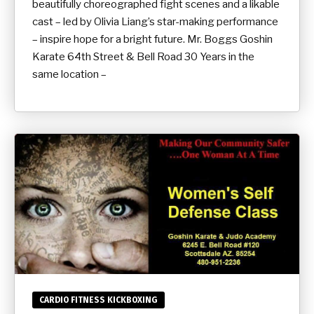
beautifully choreographed fight scenes and a likable
cast – led by Olivia Liang’s star-making performance
– inspire hope for a bright future. Mr. Boggs Goshin
Karate 64th Street & Bell Road 30 Years in the
same location –
CARDIO FITNESS KICKBOXING