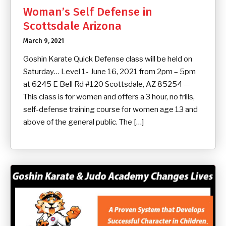
Woman’s Self Defense in
Scottsdale Arizona
March 9, 2021
Goshin Karate Quick Defense class will be held on
Saturday… Level 1- June 16, 2021 from 2pm – 5pm
at 6245 E Bell Rd #120 Scottsdale, AZ 85254 —
This class is for women and offers a 3 hour, no frills,
self-defense training course for women age 13 and
above of the general public. The […]