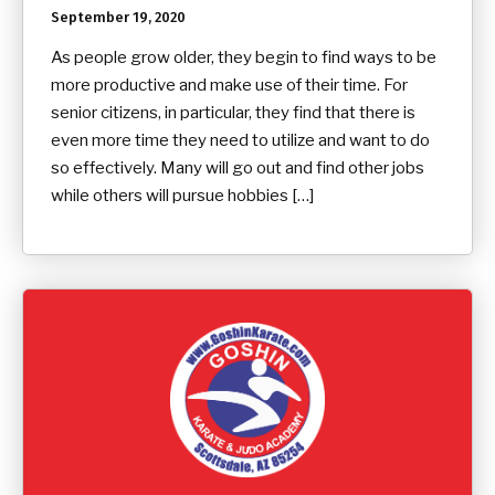
September 19, 2020
As people grow older, they begin to find ways to be
more productive and make use of their time. For
senior citizens, in particular, they find that there is
even more time they need to utilize and want to do
so effectively. Many will go out and find other jobs
while others will pursue hobbies […]