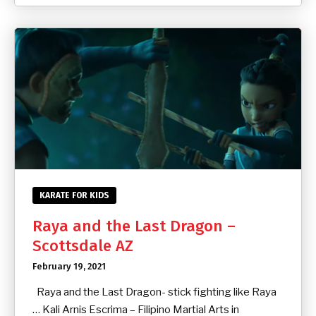
KARATE FOR KIDS
Raya and the Last Dragon –
Scottsdale AZ
February 19, 2021
Raya and the Last Dragon- stick fighting like Raya
… Kali Arnis Escrima – Filipino Martial Arts in