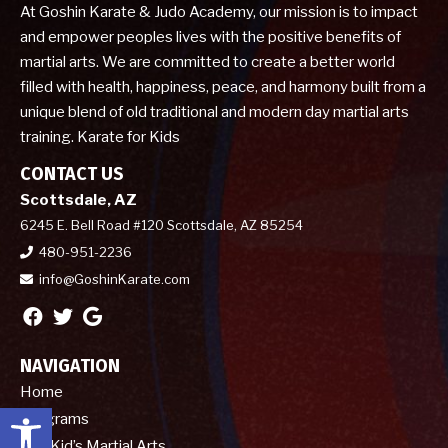
At Goshin Karate & Judo Academy, our mission is to impact
and empower peoples lives with the positive benefits of
martial arts. We are committed to create a better world
filled with health, happiness, peace, and harmony built from a
unique blend of old traditional and modern day martial arts
training. Karate for Kids
CONTACT US
Scottsdale, AZ
6245 E. Bell Road #120 Scottsdale, AZ 85254
480-951-2236
info@GoshinKarate.com
NAVIGATION
Home
Open toolbar
Programs
Kid’s Martial Arts