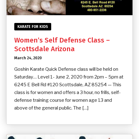
KARATE FOR KIDS
Women’s Self Defense Class –
Scottsdale Arizona
March 24, 2020
Goshin Karate Quick Defense class will be held on
Saturday… Level 1- June 2, 2020 from 2pm – 5pm at
6245 E Bell Rd #120 Scottsdale, AZ 85254 — This
class is for women and offers a 3 hour, no frills, self-
defense training course for women age 13 and
above of the general public. The […]