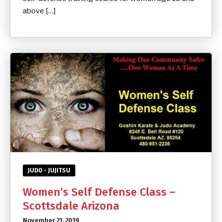
above […]
JUDO - JUJITSU
Women’s Self Defense Class –
Scottsdale Arizona
November 21, 2019