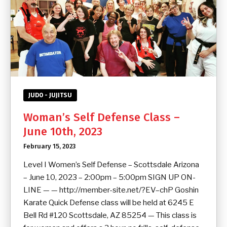
JUDO - JUJITSU
Woman’s Self Defense Class –
June 10th, 2023
February 15, 2023
Level I Women’s Self Defense – Scottsdale Arizona
– June 10, 2023 – 2:00pm – 5:00pm SIGN UP ON-
LINE — — http://member-site.net/?EV–chP Goshin
Karate Quick Defense class will be held at 6245 E
Bell Rd #120 Scottsdale, AZ 85254 — This class is