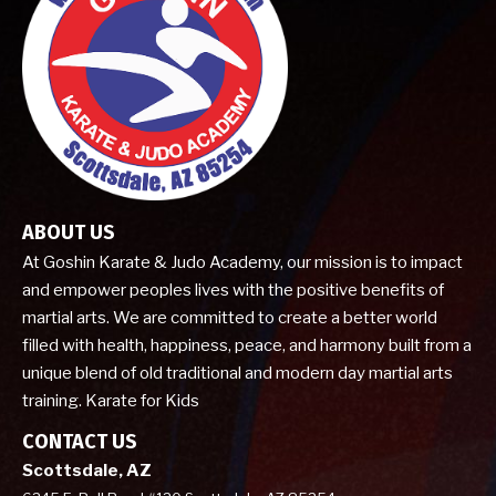
ABOUT US
At Goshin Karate & Judo Academy, our mission is to impact
and empower peoples lives with the positive benefits of
martial arts. We are committed to create a better world
filled with health, happiness, peace, and harmony built from a
unique blend of old traditional and modern day martial arts
training. Karate for Kids
CONTACT US
Scottsdale, AZ