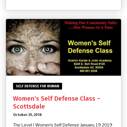
SELF DEFENSE FOR WOMAN
Women’s Self Defense Class –
Scottsdale
October 25, 2018
The Level I Women’s Self Defense January, 19 2019