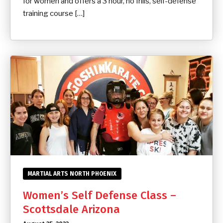
for women and offers a 3 hour, no frills, self-defense
training course […]
MARTIAL ARTS NORTH PHOENIX
Women’s Self Defense Class –
Scottsdale Arizona