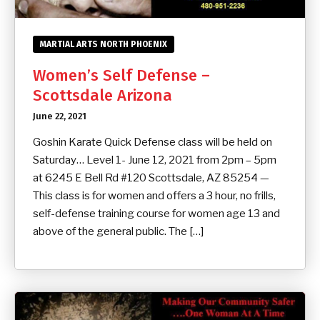
MARTIAL ARTS NORTH PHOENIX
Women’s Self Defense –
Scottsdale Arizona
June 22, 2021
Goshin Karate Quick Defense class will be held on
Saturday… Level 1- June 12, 2021 from 2pm – 5pm
at 6245 E Bell Rd #120 Scottsdale, AZ 85254 —
This class is for women and offers a 3 hour, no frills,
self-defense training course for women age 13 and
above of the general public. The […]