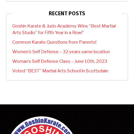
RECENT POSTS
Goshin Karate & Judo Academy Wins “Best Martial
Arts Studio” for Fifth Year in a Row!”
Common Karate Questions from Parents!
Women’s Self Defense – 32 years same location
Woman’s Self Defense Class – June 10th, 2023
Voted “BEST” Martial Arts School in Scottsdale