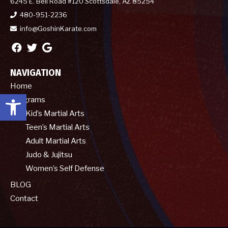
6245 E. Bell Road #120 Scottsdale, AZ 85254
480-951-2236
info@GoshinKarate.com
NAVIGATION
Home
Open toolbar
Programs
Kid’s Martial Arts
Teen’s Martial Arts
Adult Martial Arts
Judo & Jujitsu
Women’s Self Defense
BLOG
Contact