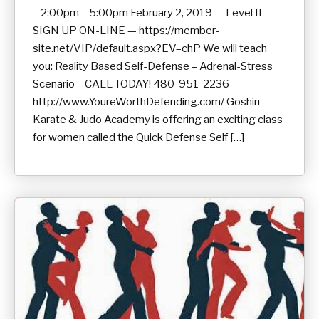
– 2:00pm – 5:00pm February 2, 2019 — Level II
SIGN UP ON-LINE — https://member-
site.net/VIP/default.aspx?EV–chP We will teach
you: Reality Based Self-Defense – Adrenal-Stress
Scenario – CALL TODAY! 480-951-2236
http://www.YoureWorthDefending.com/ Goshin
Karate & Judo Academy is offering an exciting class
for women called the Quick Defense Self […]