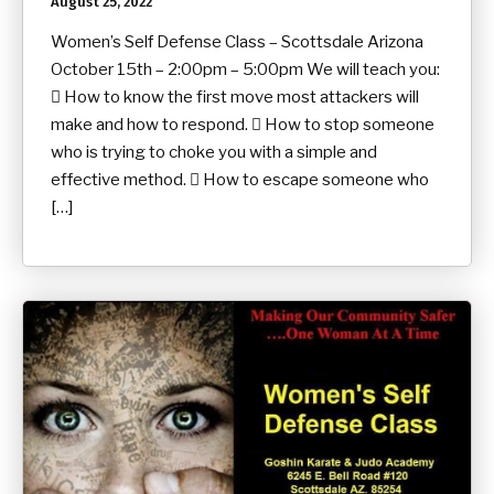
August 25, 2022
Women’s Self Defense Class – Scottsdale Arizona
October 15th – 2:00pm – 5:00pm We will teach you:
 How to know the first move most attackers will
make and how to respond.  How to stop someone
who is trying to choke you with a simple and
effective method.  How to escape someone who
[…]