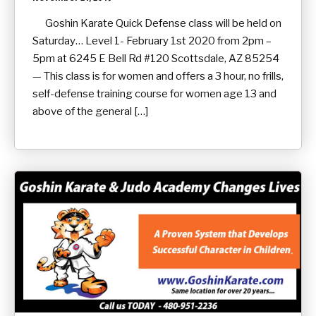
Goshin Karate Quick Defense class will be held on
Saturday… Level 1- February 1st 2020 from 2pm –
5pm at 6245 E Bell Rd #120 Scottsdale, AZ 85254
— This class is for women and offers a 3 hour, no frills,
self-defense training course for women age 13 and
above of the general […]