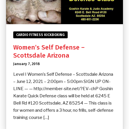
CARDIO FITNESS KICKBOXING
Women’s Self Defense –
Scottsdale Arizona
January 7, 2018
Level I Women’s Self Defense – Scottsdale Arizona
– June 12, 2021 – 2:00pm – 5:00pm SIGN UP ON-
LINE — — http://member-site.net/?EV–chP Goshin
Karate Quick Defense class will be held at 6245 E
Bell Rd #120 Scottsdale, AZ 85254 — This class is
for women and offers a 3 hour, no frills, self-defense
training course […]