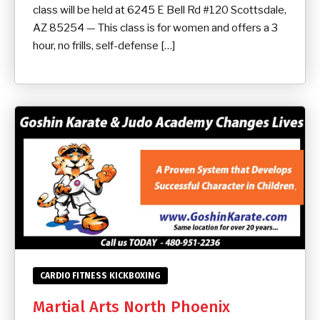
class will be held at 6245 E Bell Rd #120 Scottsdale,
AZ 85254 — This class is for women and offers a 3
hour, no frills, self-defense […]
CARDIO FITNESS KICKBOXING
Martial Arts North Phoenix