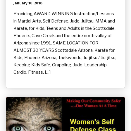
January 10, 2018
Providing AWARD WINNING Instruction/Lessons
in Martial Arts, Self Defense, Judo, Jujitsu, MMA and
Karate, for Kids, Teens and Adults in the Scottsdale,
Phoenix, Cave Creek and the entire north valley of
Arizona since 1991. SAME LOCATION FOR
ALMOST 30 YEARS Scottsdale Arizona, Karate for
Kids, Phoenix Arizona, Taekwondo, Ju-jitsu / Jiu-jitsu,
Keeping Kids Safe, Grappling, Judo, Leadership,
Cardio, Fitness, […]