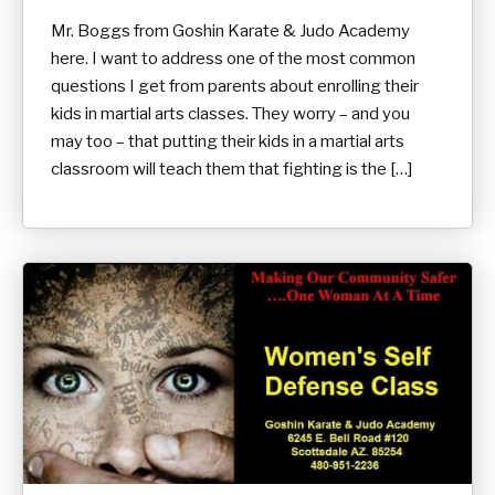
Mr. Boggs from Goshin Karate & Judo Academy
here. I want to address one of the most common
questions I get from parents about enrolling their
kids in martial arts classes. They worry – and you
may too – that putting their kids in a martial arts
classroom will teach them that fighting is the […]