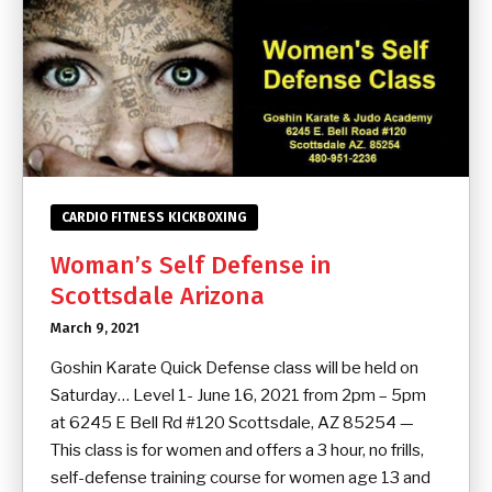
CARDIO FITNESS KICKBOXING
Woman’s Self Defense in
Scottsdale Arizona
March 9, 2021
Goshin Karate Quick Defense class will be held on
Saturday… Level 1- June 16, 2021 from 2pm – 5pm
at 6245 E Bell Rd #120 Scottsdale, AZ 85254 —
This class is for women and offers a 3 hour, no frills,
self-defense training course for women age 13 and