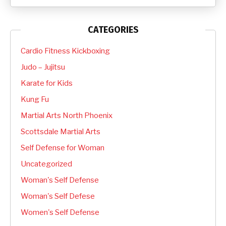
CATEGORIES
Cardio Fitness Kickboxing
Judo – Jujitsu
Karate for Kids
Kung Fu
Martial Arts North Phoenix
Scottsdale Martial Arts
Self Defense for Woman
Uncategorized
Woman's Self Defense
Woman's Self Defese
Women's Self Defense