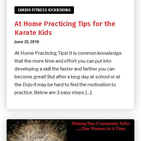
CARDIO FITNESS KICKBOXING
At Home Practicing Tips for the
Karate Kids
June 25, 2019
At Home Practicing Tips! It is common knowledge
that the more time and effort you can put into
developing a skill the faster and farther you can
become great! But after a long day at school or at
the Dojo it may be hard to find the motivation to
practice. Below are 3 easy steps […]