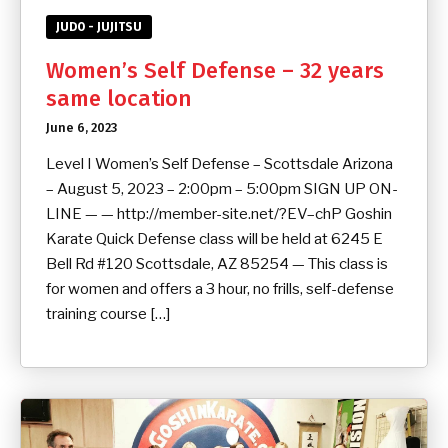
JUDO - JUJITSU
Women’s Self Defense – 32 years
same location
June 6, 2023
Level I Women’s Self Defense – Scottsdale Arizona
– August 5, 2023 – 2:00pm – 5:00pm SIGN UP ON-
LINE — — http://member-site.net/?EV–chP Goshin
Karate Quick Defense class will be held at 6245 E
Bell Rd #120 Scottsdale, AZ 85254 — This class is
for women and offers a 3 hour, no frills, self-defense
training course […]