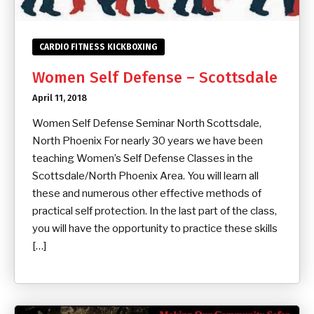
CARDIO FITNESS KICKBOXING
Women Self Defense – Scottsdale
April 11, 2018
Women Self Defense Seminar North Scottsdale,
North Phoenix For nearly 30 years we have been
teaching Women’s Self Defense Classes in the
Scottsdale/North Phoenix Area. You will learn all
these and numerous other effective methods of
practical self protection. In the last part of the class,
you will have the opportunity to practice these skills
[…]