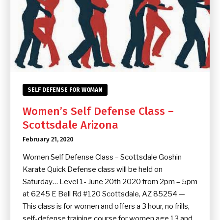
SELF DEFENSE FOR WOMAN
Women’s Self Defense Class –
Scottsdale Arizona
February 21, 2020
Women Self Defense Class – Scottsdale Goshin
Karate Quick Defense class will be held on
Saturday… Level 1- June 20th 2020 from 2pm – 5pm
at 6245 E Bell Rd #120 Scottsdale, AZ 85254 —
This class is for women and offers a 3 hour, no frills,
self-defense training course for women age 13 and