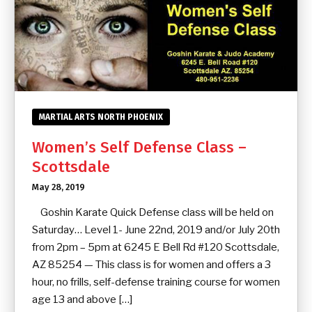
MARTIAL ARTS NORTH PHOENIX
Women’s Self Defense Class –
Scottsdale
May 28, 2019
Goshin Karate Quick Defense class will be held on
Saturday… Level 1- June 22nd, 2019 and/or July 20th
from 2pm – 5pm at 6245 E Bell Rd #120 Scottsdale,
AZ 85254 — This class is for women and offers a 3
hour, no frills, self-defense training course for women
age 13 and above […]