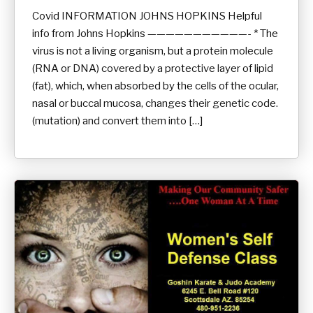
Covid INFORMATION JOHNS HOPKINS Helpful
info from Johns Hopkins ———————————- * The
virus is not a living organism, but a protein molecule
(RNA or DNA) covered by a protective layer of lipid
(fat), which, when absorbed by the cells of the ocular,
nasal or buccal mucosa, changes their genetic code.
(mutation) and convert them into […]