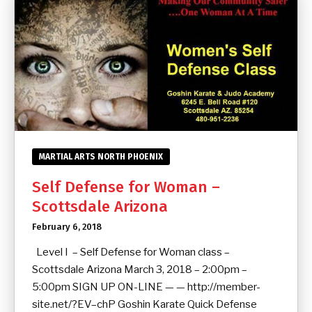
MARTIAL ARTS NORTH PHOENIX
Self Defense for Woman –
Scottsdale Arizona
February 6, 2018
Level I – Self Defense for Woman class –
Scottsdale Arizona March 3, 2018 – 2:00pm –
5:00pm SIGN UP ON-LINE — — http://member-
site.net/?EV–chP Goshin Karate Quick Defense