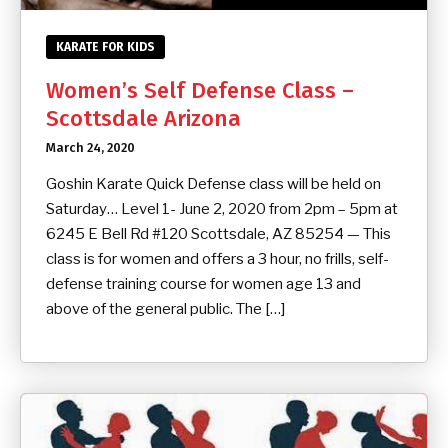
KARATE FOR KIDS
Women’s Self Defense Class –
Scottsdale Arizona
March 24, 2020
Goshin Karate Quick Defense class will be held on
Saturday… Level 1- June 2, 2020 from 2pm – 5pm at
6245 E Bell Rd #120 Scottsdale, AZ 85254 — This
class is for women and offers a 3 hour, no frills, self-
defense training course for women age 13 and
above of the general public. The […]