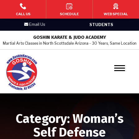
HOME
CALL US
SCHEDULE
WEB SPECIAL
Email Us
STUDENTS
PROGRAMS
GOSHIN KARATE & JUDO ACADEMY
Martial Arts Classes in North Scottsdale Arizona - 30 Years, Same Location
Kid’s Martial Arts
Teen’s Martial Arts
Adult Martial Arts
Judo & Jujitsu
Women’s Self Defense
Category:
Woman’s
BLOG
Self Defense