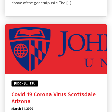
above of the general public. The […]
JUDO - JUJITSU
Covid 19 Corona Virus Scottsdale
Arizona
March 31, 2020