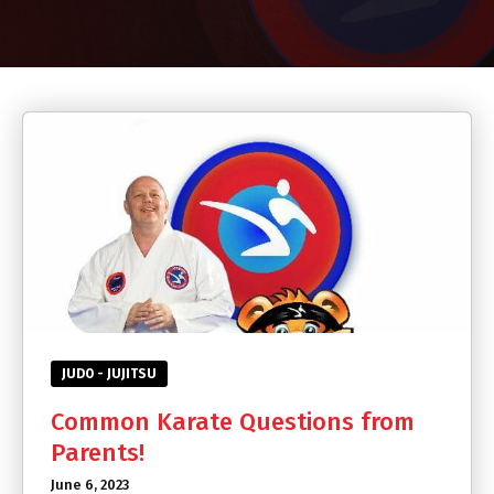
CONTACT
SCHEDULE & PRICING
JUDO - JUJITSU
Common Karate Questions from
Parents!
June 6, 2023